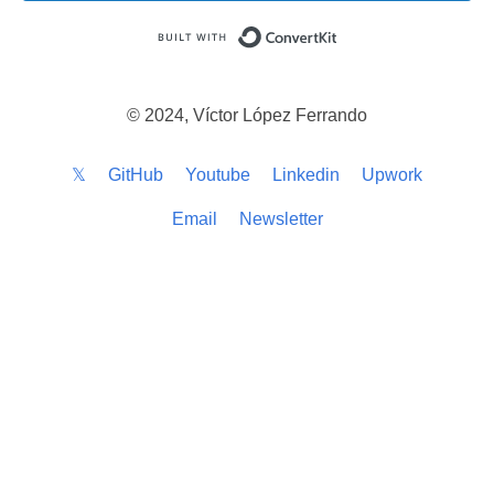
Built with ConvertKi
© 2024, Víctor López Ferrando
𝕏
GitHub
Youtube
Linkedin
Upwork
Email
Newsletter