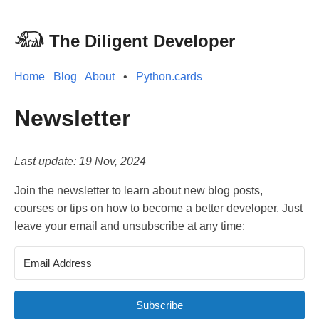
𓃰 The Diligent Developer
Home
Blog
About
•
Python.cards
Newsletter
Last update: 19 Nov, 2024
Join the newsletter to learn about new blog posts,
courses or tips on how to become a better developer. Just
leave your email and unsubscribe at any time:
Subscribe